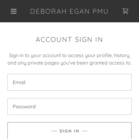
DEBORAH EGAN PMU
ACCOUNT SIGN IN
Sign in to your account to access your profile, history,
and any private pages you've been granted access to.
SIGN IN