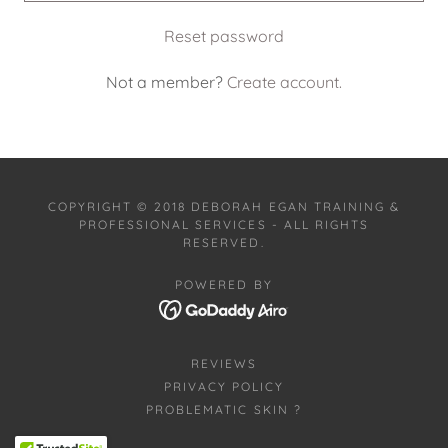
Reset password
Not a member?
Create account.
COPYRIGHT © 2018 DEBORAH EGAN TRAINING &
PROFESSIONAL SERVICES - ALL RIGHTS
RESERVED.
POWERED BY
REVIEWS
PRIVACY POLICY
PROBLEMATIC SKIN ?